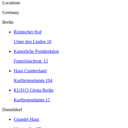
Locations
Germany
Berlin
Römischer Hof
Unter den Linden 10
Kaiserliche Postdirektion
Französischestr. 12
Haus Cumberland
Kurfürstendamm 194
KUD15 Gloria Berlin
Kurfürstendamm 15
Dusseldorf
Girardet Haus