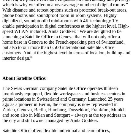
which is why we offer an above-average number of digital rooms.”
With distance and retreat options such as protected break-out areas,
phone booths and soundproof room-in-room systems. Highly
digitalized, soundproofed mini-rooms with 4K technology TV
enable participation in digital conferences at the highest level. High-
speed WLAN included. Anita Gödiker: “We are delighted to be
launching a Satellite Office in Geneva that will not only offer a
home base in Geneva to the French-speaking part of Switzerland,
but also to our more than 6,500 international Satellite Office
customers. And at the highest level in terms of location, building and
interior design.”
About Satellite Office:
The Swiss-German company Satellite Office operates thirteen
luxuriously equipped, flexible workspaces and business centers in
prime locations in Switzerland and Germany. Launched 25 years
ago as a pioneer in Berlin, the company is now represented in
Zurich, Geneva, Berlin, Hamburg, Dusseldorf, Frankfurt, Munich
and soon also in Milan and Stuttgart – always at the top address in
the city and still owner-managed by Anita Gödiker.
Satellite Office offers flexible individual and team offices,