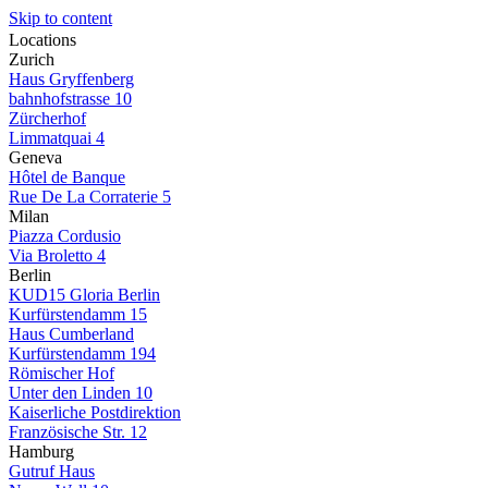
Skip to content
Locations
Zurich
Haus Gryffenberg
bahnhofstrasse 10
Zürcherhof
Limmatquai 4
Geneva
Hôtel de Banque
Rue De La Corraterie 5
Milan
Piazza Cordusio
Via Broletto 4
Berlin
KUD15 Gloria Berlin
Kurfürstendamm 15
Haus Cumberland
Kurfürstendamm 194
Römischer Hof
Unter den Linden 10
Kaiserliche Postdirektion
Französische Str. 12
Hamburg
Gutruf Haus