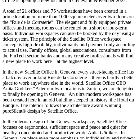
Office is opening a new location in Geneva in November 2022.
A total of 21 offices and 75 workstations have been created in a
prime location on more than 1000 square meters over two floors on
the “Rue de la Corraterie”. The elegant and fully equipped private
offices and meeting rooms can be rented on a short or long-term
basis. Individual workspaces can also be booked by the day using a
ticket system. The principle of the Satellite Office workspace
concept is high flexibility, individuality and payment only according
to actual use. Family offices, global associations, consultants from
the FinTech sector, banks and many creative professionals will find
a new place to work here – at the highest level.
In the new Satellite Office in Geneva, every street-facing office has
a balcony overlooking Rue de la Corraterie – there is hardly a better
place to work anywhere else in the world. Satellite Office CEO
Anita Gödiker: “After our two locations in Zurich, we are delighted
to finally be opening in Geneva.” An ultra-modern workspace has
been created here in an old building steeped in history, the Hotel du
Banque. The interior follows the architecture award-winning
pureSilent® design by Satellite Office.
In the interior design of the Geneva workspace, Satellite Office
focuses on ergonomics, sufficient space and peace and quiet for
healthy, concentrated and productive work. Anita Gödiker: “In
Geneva, we place even more emphasis on individuality and privacy,