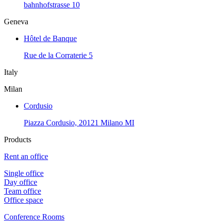
bahnhofstrasse 10
Geneva
Hôtel de Banque
Rue de la Corraterie 5
Italy
Milan
Cordusio
Piazza Cordusio, 20121 Milano MI
Products
Rent an office
Single office
Day office
Team office
Office space
Conference Rooms