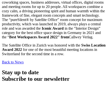
coworking spaces, business addresses, virtual offices, digital rooms
and meeting rooms for up to 20 people. All workspaces combine a
cozy calm, a driving pioneering spirit and human warmth within the
framework of fine, elegant room concepts and smart technology.
The “pureSilent® by Satellite Office” room concept for maximum
productivity, which was launched in 2019, always plays a central
role and was awarded the
Iconic Award
in the “Interior Design”
category for the best office space design in Germany in 2021 and
the “
Best Workspaces Award 2022″ from
Callwey Verlag.
The Satellite Office in Zurich was honored with the
Swiss Location
Award 2022
for one of the most beautiful meeting locations in
Switzerland for the second time in a row.
Back to News
Stay up to date
Subscribe to our newsletter