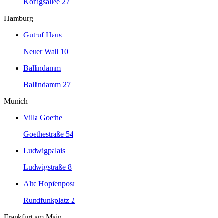
Königsallee 27
Hamburg
Gutruf Haus
Neuer Wall 10
Ballindamm
Ballindamm 27
Munich
Villa Goethe
Goethestraße 54
Ludwigpalais
Ludwigstraße 8
Alte Hopfenpost
Rundfunkplatz 2
Frankfurt am Main