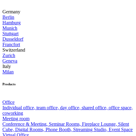
Germany
Berlin
Hamburg
Munich
Stuttgart
Dusseldorf
Francfort
Switzerland
Zurich
Geneva
Italy
Milan
Products
Office
Individual office, team office, day office, shared office, office space,
coworking
Meeting room
Conference & Meeting, Seminar Rooms, Fireplace Lounge, Silent
Cube, Digital Rooms, Phone Booth, Streaming Studio, Event Space
Virtual Office