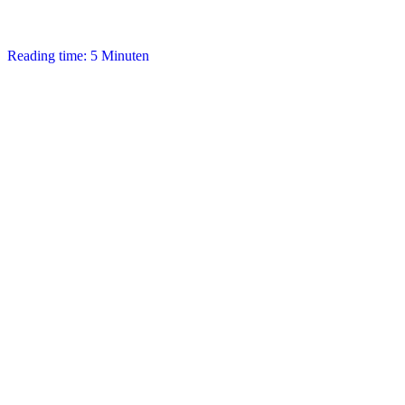
Reading time: 5 Minuten