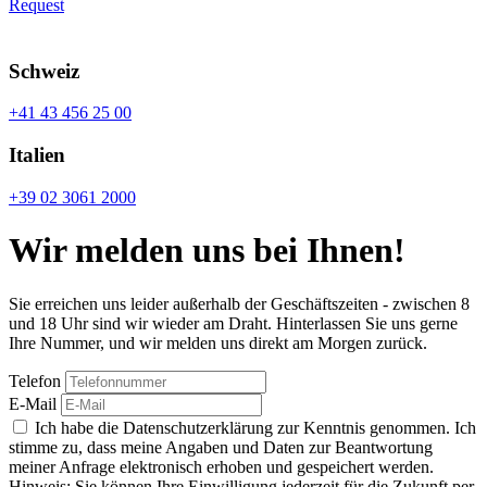
Request
Schweiz
+41 43 456 25 00
Italien
+39 02 3061 2000
Wir melden uns bei Ihnen!
Sie erreichen uns leider außerhalb der Geschäftszeiten - zwischen 8
und 18 Uhr sind wir wieder am Draht. Hinterlassen Sie uns gerne
Ihre Nummer, und wir melden uns direkt am Morgen zurück.
Telefon
E-Mail
Ich habe die Datenschutzerklärung zur Kenntnis genommen. Ich
stimme zu, dass meine Angaben und Daten zur Beantwortung
meiner Anfrage elektronisch erhoben und gespeichert werden.
Hinweis: Sie können Ihre Einwilligung jederzeit für die Zukunft per