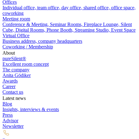
Offices
Individual office, team office, day office, shared office, office space,
coworking
Meeting room
Conference & Meeting, Seminar Rooms, Fireplace Lounge, Silent
Cube, Digital Rooms, Phone Booth, Streaming Studio, Event Space
Virtual Office
Business address, company headquarters
Coworking / Membership
About
pureSilent®
Excellent room concept
The company
Anita Gödiker
Awards
Career
Contact us
Latest news
Blog
Insights, interviews & events
Press
Advisor
Newsletter