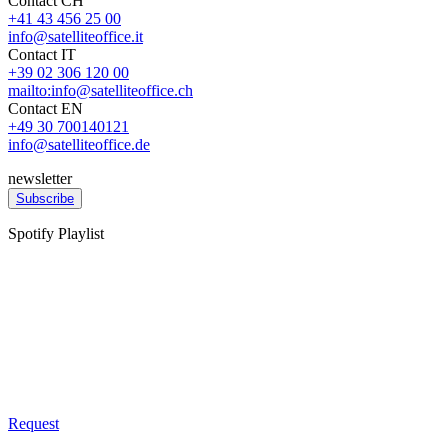
Contact CH
+41 43 456 25 00
info@satelliteoffice.it
Contact IT
+39 02 306 120 00
mailto:info@satelliteoffice.ch
Contact EN
+49 30 700140121
info@satelliteoffice.de
newsletter
Subscribe
Spotify Playlist
Request