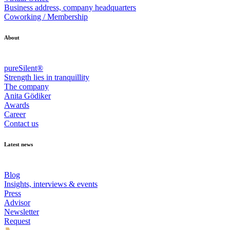
Business address, company headquarters
Coworking / Membership
About
pureSilent®
Strength lies in tranquillity
The company
Anita Gödiker
Awards
Career
Contact us
Latest news
Blog
Insights, interviews & events
Press
Advisor
Newsletter
Request