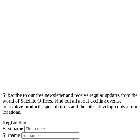
Subscribe to our free newsletter and receive regular updates from the
world of Satellite Offices. Find out all about exciting events,
innovative products, special offers and the latest developments at our
locations.
Registration
First name
Surname