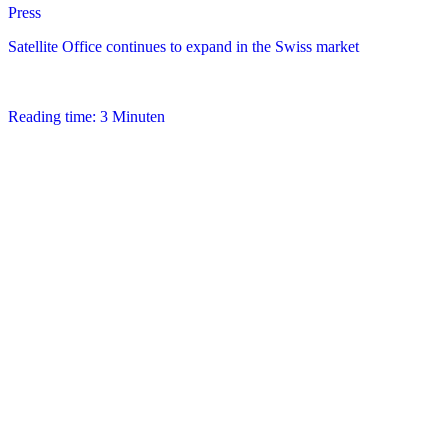
Press
Satellite Office continues to expand in the Swiss market
Reading time: 3 Minuten