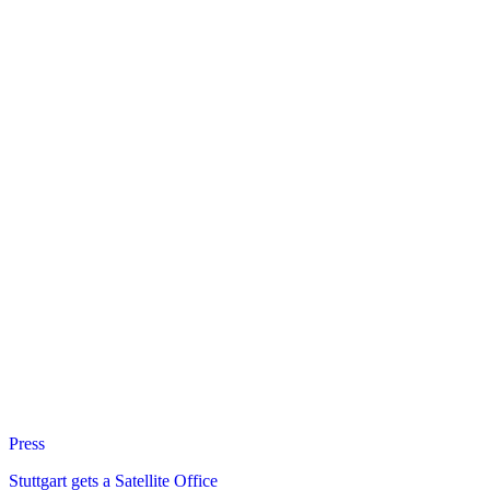
Press
Stuttgart gets a Satellite Office