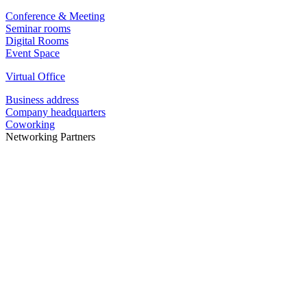
Conference & Meeting
Seminar rooms
Digital Rooms
Event Space
Virtual Office
Business address
Company headquarters
Coworking
Networking Partners