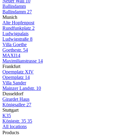
Neuer Wall 10
Ballindamm
Ballindamm 27
Munich
Alte Hopfenpost
Rundfunkplatz 2
Ludwigpalais
Ludwigstraße 8
Villa Goethe
Goethestr. 54
MAXI14
Maximilianstrasse 14
Frankfurt
Opernplatz XIV
Opernplatz 14
Villa Sander
Mainzer Landstr. 10
Dusseldorf
Girardet Haus
Königsallee 27
Stuttgart
K35
Königstr. 35 35
All locations
Products