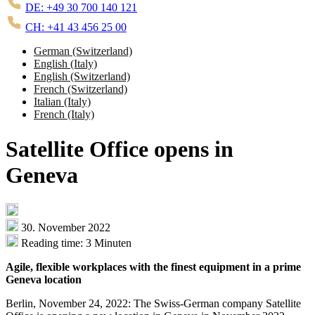
DE: +49 30 700 140 121
CH: +41 43 456 25 00
German (Switzerland)
English (Italy)
English (Switzerland)
French (Switzerland)
Italian (Italy)
French (Italy)
Satellite Office opens in
Geneva
30. November 2022
Reading time: 3 Minuten
Agile, flexible workplaces with the finest equipment in a prime
Geneva location
Berlin, November 24, 2022: The Swiss-German company Satellite