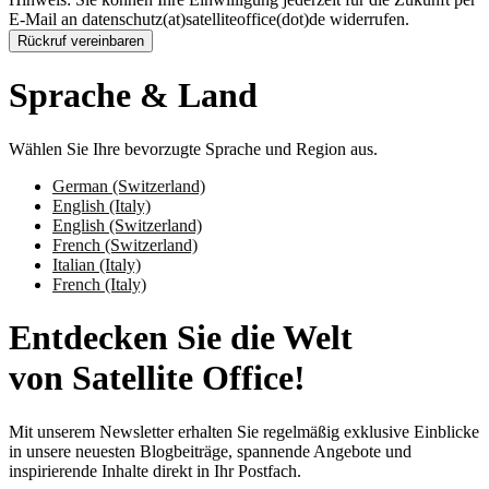
E-Mail an datenschutz(at)satelliteoffice(dot)de widerrufen.
Rückruf vereinbaren
Sprache & Land
Wählen Sie Ihre bevorzugte Sprache und Region aus.
German (Switzerland)
English (Italy)
English (Switzerland)
French (Switzerland)
Italian (Italy)
French (Italy)
Entdecken Sie die Welt
von Satellite Office!
Mit unserem Newsletter erhalten Sie regelmäßig exklusive Einblicke
in unsere neuesten Blogbeiträge, spannende Angebote und
inspirierende Inhalte direkt in Ihr Postfach.