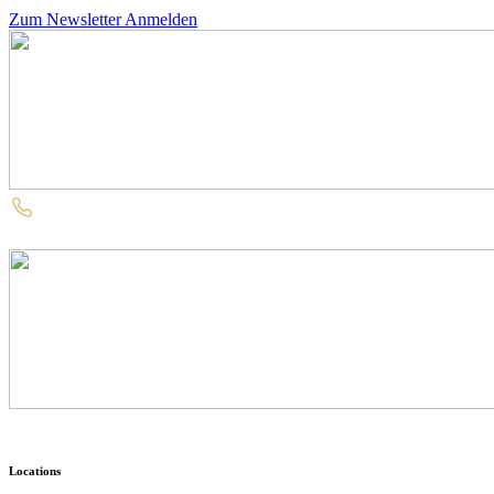
Zum Newsletter Anmelden
Locations