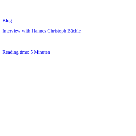
Blog
Interview with Hannes Christoph Bächle
Reading time: 5 Minuten