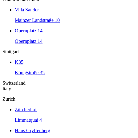
Villa Sander
Mainzer Landstraße 10
Opernplatz 14
Opernplatz 14
Stuttgart
K35
Königstraße 35
Switzerland
Italy
Zurich
Zürcherhof
Limmatquai 4
Haus Gryffenberg