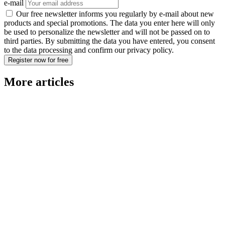
e-mail
Our free newsletter informs you regularly by e-mail about new
products and special promotions. The data you enter here will only
be used to personalize the newsletter and will not be passed on to
third parties. By submitting the data you have entered, you consent
to the data processing and confirm our privacy policy.
Register now for free
More articles