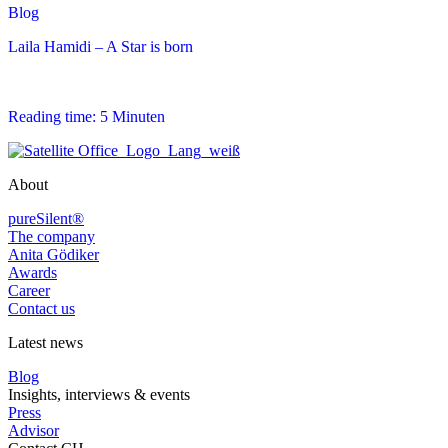
Blog
Laila Hamidi – A Star is born
Reading time: 5 Minuten
About
pureSilent®
The company
Anita Gödiker
Awards
Career
Contact us
Latest news
Blog
Insights, interviews & events
Press
Advisor