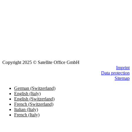
Copyright 2025 © Satellite Office GmbH
Imprint
Data protection
Sitemap
German (Switzerland)
English (Italy)
English (Switzerland)
French (Switzerland)
Italian (Italy)
French (Italy)